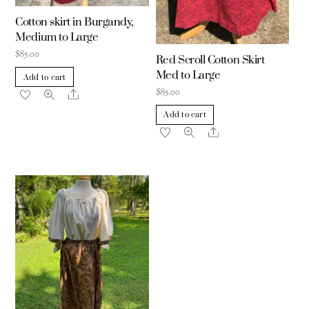
Cotton skirt in Burgandy,
Medium to Large
$
85.00
Red Scroll Cotton Skirt
Med to Large
Add to cart
$
85.00
Share
Add to cart
Share