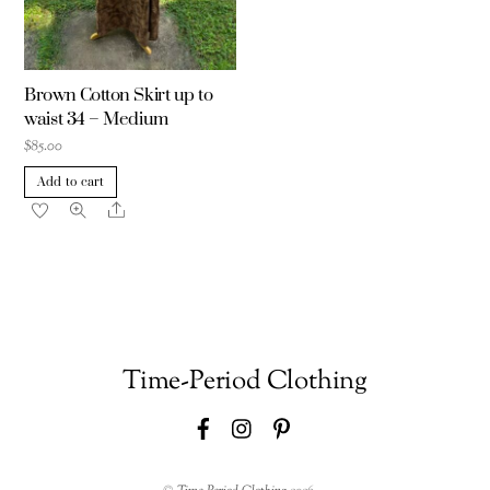
Brown Cotton Skirt up to
waist 34 – Medium
$
85.00
Add to cart
Share
Time-Period Clothing
Facebook
Instagram
Pinterest