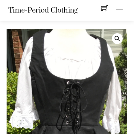
Skip
Menu
Time-Period Clothing
to
content