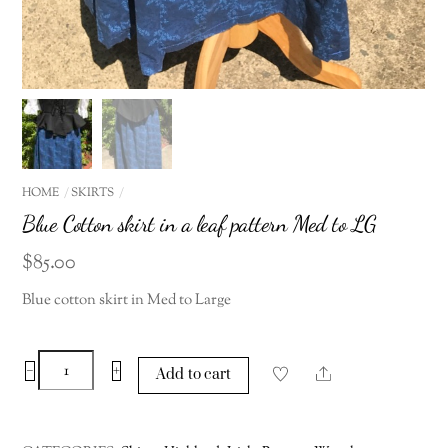
HOME
SKIRTS
Blue Cotton skirt in a leaf pattern Med to LG
$
85.00
Blue cotton skirt in Med to Large
Blue
−
+
Share
Add to cart
Cotton
skirt
in