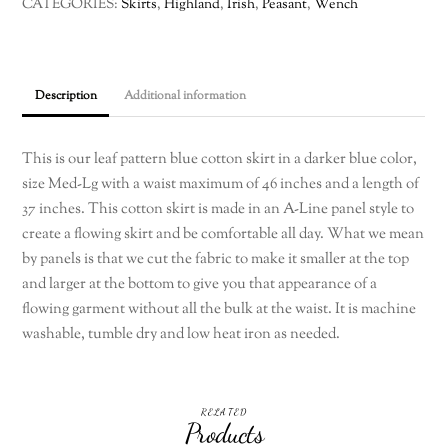
CATEGORIES:
Skirts
,
Highland
,
Irish
,
Peasant
,
Wench
a
leaf
pattern
Med
Description
Additional information
to
LG
This is our leaf pattern blue cotton skirt in a darker blue color,
quantity
size Med-Lg with a waist maximum of 46 inches and a length of
37 inches. This cotton skirt is made in an A-Line panel style to
create a flowing skirt and be comfortable all day. What we mean
by panels is that we cut the fabric to make it smaller at the top
and larger at the bottom to give you that appearance of a
flowing garment without all the bulk at the waist. It is machine
washable, tumble dry and low heat iron as needed.
RELATED
Products