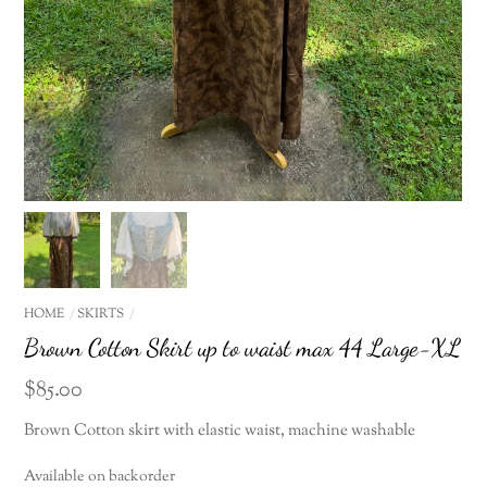
HOME
SKIRTS
Brown Cotton Skirt up to waist max 44 Large-XL
$
85.00
Brown Cotton skirt with elastic waist, machine washable
Available on backorder