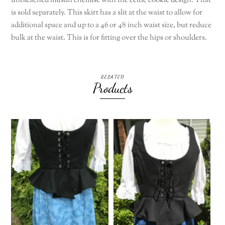
unbleached muslin chemise with the celtic cookie design. That
is sold separately. This skirt has a slit at the waist to allow for
additional space and up to a 46 or 48 inch waist size, but reduce
bulk at the waist. This is for fitting over the hips or shoulders.
RELATED
Products