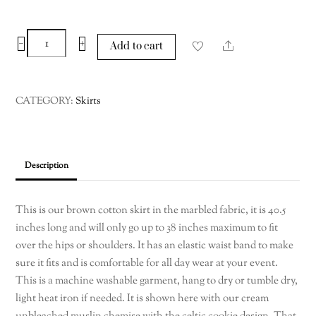
Brown
−
+
Share
Add to cart
Cotton
Skirt
up
CATEGORY:
Skirts
to
waist
max
44
Description
Large-
XL
This is our brown cotton skirt in the marbled fabric, it is 40.5
quantity
inches long and will only go up to 38 inches maximum to fit
over the hips or shoulders. It has an elastic waist band to make
sure it fits and is comfortable for all day wear at your event.
This is a machine washable garment, hang to dry or tumble dry,
light heat iron if needed. It is shown here with our cream