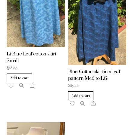
Lt Blue Leaf cotton skirt
Small
$
78.00
Blue Cotton skirt in a leaf
pattern Med to LG
Add to cart
Share
$
85.00
Add to cart
Share