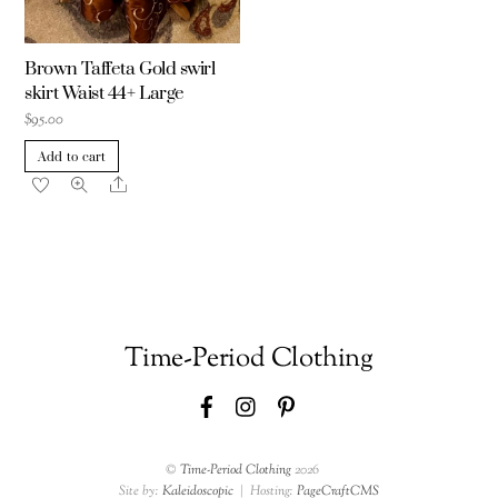
Brown Taffeta Gold swirl
skirt Waist 44+ Large
$
95.00
Add to cart
Share
Time-Period Clothing
Facebook
Instagram
Pinterest
©
Time-Period Clothing
2026
Site by:
Kaleidoscopic
| Hosting:
PageCraftCMS