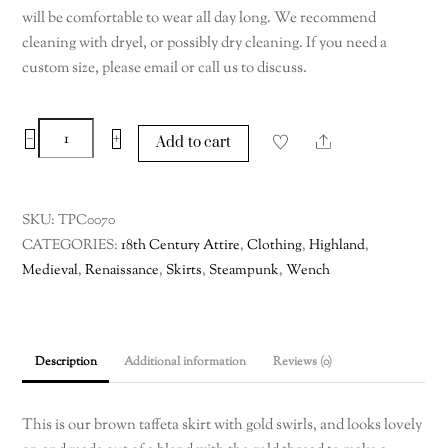
will be comfortable to wear all day long. We recommend
cleaning with dryel, or possibly dry cleaning. If you need a
custom size, please email or call us to discuss.
Brown
−
+
Share
Add to cart
Taffeta
Skirt
with
SKU:
TPC0070
Gold
CATEGORIES:
18th Century Attire
,
Clothing
,
Highland
,
Swirls,
Medieval
,
Renaissance
,
Skirts
,
Steampunk
,
Wench
Medium
quantity
Description
Additional information
Reviews (0)
This is our brown taffeta skirt with gold swirls, and looks lovely