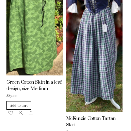
Green Cotton Skirt in a leaf
design, size Medium
$
85.00
Add to cart
Share
McKenzie Cotton Tartan
Skirt