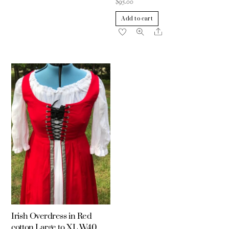
$
95.00
Add to cart
Share
Irish Overdress in Red
cotton Large to XL W40