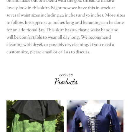
on and made out of a blend with the gold thread to make a
lovely look in this skirt. Right now we have this in stock at
several waist sizes including 42 inches and 50 inches. More sizes
to follow. It is approx. 41 inches long and hemming can be done
for an additional $15. This skirt has an elastic waist band and
will be comfortable to wear all day long. We recommend
cleaning with dryel, or possibly dry cleaning. If you need a
custom size, please email or call us to discuss.
RELATED
Products