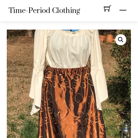
Skip
Menu
Time-Period Clothing
to
content