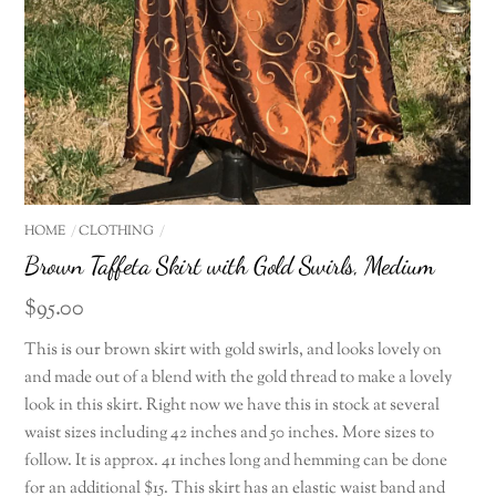
HOME
CLOTHING
Brown Taffeta Skirt with Gold Swirls, Medium
$
95.00
This is our brown skirt with gold swirls, and looks lovely on
and made out of a blend with the gold thread to make a lovely
look in this skirt. Right now we have this in stock at several
waist sizes including 42 inches and 50 inches. More sizes to
follow. It is approx. 41 inches long and hemming can be done
for an additional $15. This skirt has an elastic waist band and