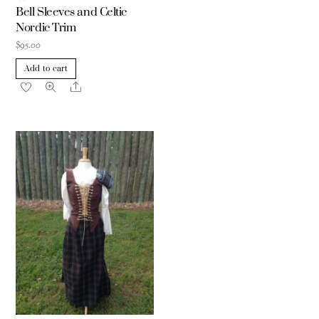
Bell Sleeves and Celtic
Nordic Trim
$
95.00
Add to cart
Share