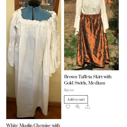
Brown Taffeta Skirt with
Gold Swirls, Medium
$
95.00
Add to cart
Share
White Muslin Chemise with