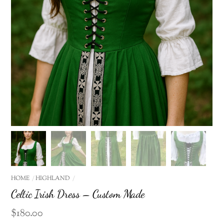
HOME
HIGHLAND
Celtic Irish Dress – Custom Made
$
180.00