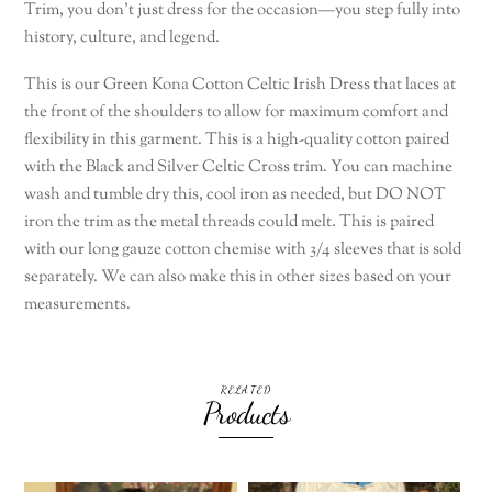
Trim, you don’t just dress for the occasion—you step fully into
history, culture, and legend.
This is our Green Kona Cotton Celtic Irish Dress that laces at
the front of the shoulders to allow for maximum comfort and
flexibility in this garment. This is a high-quality cotton paired
with the Black and Silver Celtic Cross trim. You can machine
wash and tumble dry this, cool iron as needed, but DO NOT
iron the trim as the metal threads could melt. This is paired
with our long gauze cotton chemise with 3/4 sleeves that is sold
separately. We can also make this in other sizes based on your
measurements.
RELATED
Products