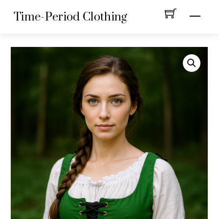
Skip
Menu
Time-Period Clothing
to
content