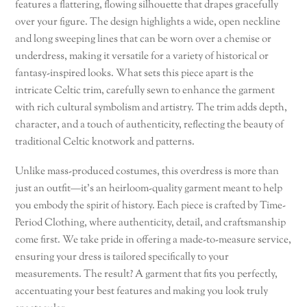
features a flattering, flowing silhouette that drapes gracefully
over your figure. The design highlights a wide, open neckline
and long sweeping lines that can be worn over a chemise or
underdress, making it versatile for a variety of historical or
fantasy-inspired looks. What sets this piece apart is the
intricate Celtic trim, carefully sewn to enhance the garment
with rich cultural symbolism and artistry. The trim adds depth,
character, and a touch of authenticity, reflecting the beauty of
traditional Celtic knotwork and patterns.
Unlike mass-produced costumes, this overdress is more than
just an outfit—it’s an heirloom-quality garment meant to help
you embody the spirit of history. Each piece is crafted by Time-
Period Clothing, where authenticity, detail, and craftsmanship
come first. We take pride in offering a made-to-measure service,
ensuring your dress is tailored specifically to your
measurements. The result? A garment that fits you perfectly,
accentuating your best features and making you look truly