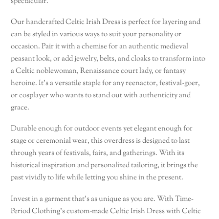
spectacular.
Our handcrafted Celtic Irish Dress is perfect for layering and
can be styled in various ways to suit your personality or
occasion. Pair it with a chemise for an authentic medieval
peasant look, or add jewelry, belts, and cloaks to transform into
a Celtic noblewoman, Renaissance court lady, or fantasy
heroine. It’s a versatile staple for any reenactor, festival-goer,
or cosplayer who wants to stand out with authenticity and
grace.
Durable enough for outdoor events yet elegant enough for
stage or ceremonial wear, this overdress is designed to last
through years of festivals, fairs, and gatherings. With its
historical inspiration and personalized tailoring, it brings the
past vividly to life while letting you shine in the present.
Invest in a garment that’s as unique as you are. With Time-
Period Clothing’s custom-made Celtic Irish Dress with Celtic