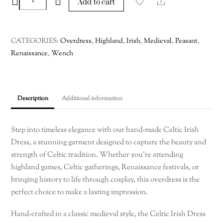
−
+
Share
Add to cart
Irish
Dress
–
CATEGORIES:
Overdress
,
Highland
,
Irish
,
Medieval
,
Peasant
,
Custom
Renaissance
,
Wench
Made
quantity
Description
Additional information
Step into timeless elegance with our hand-made Celtic Irish
Dress, a stunning garment designed to capture the beauty and
strength of Celtic tradition. Whether you’re attending
highland games, Celtic gatherings, Renaissance festivals, or
bringing history to life through cosplay, this overdress is the
perfect choice to make a lasting impression.
Hand-crafted in a classic medieval style, the Celtic Irish Dress