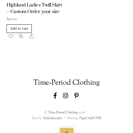
Highland Ladies Twill Skirt
– Custom Order your size
$
95.00
Add to cart
Share
Time-Period Clothing
Facebook
Instagram
Pinterest
©
Time-Period Clothing
2026
Site by:
Kaleidoscopic
| Hosting:
PageCraftCMS