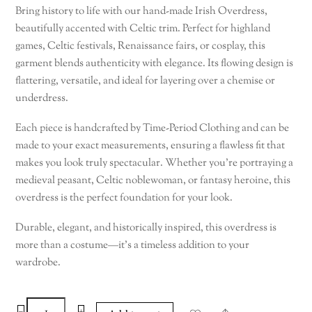
Bring history to life with our hand-made Irish Overdress,
beautifully accented with Celtic trim. Perfect for highland
games, Celtic festivals, Renaissance fairs, or cosplay, this
garment blends authenticity with elegance. Its flowing design is
flattering, versatile, and ideal for layering over a chemise or
underdress.
Each piece is handcrafted by Time-Period Clothing and can be
made to your exact measurements, ensuring a flawless fit that
makes you look truly spectacular. Whether you’re portraying a
medieval peasant, Celtic noblewoman, or fantasy heroine, this
overdress is the perfect foundation for your look.
Durable, elegant, and historically inspired, this overdress is
more than a costume—it’s a timeless addition to your
wardrobe.
Celtic