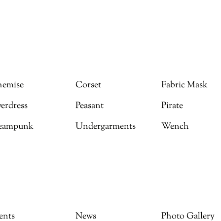
emise
Corset
Fabric Mask
erdress
Peasant
Pirate
eampunk
Undergarments
Wench
ents
News
Photo Gallery