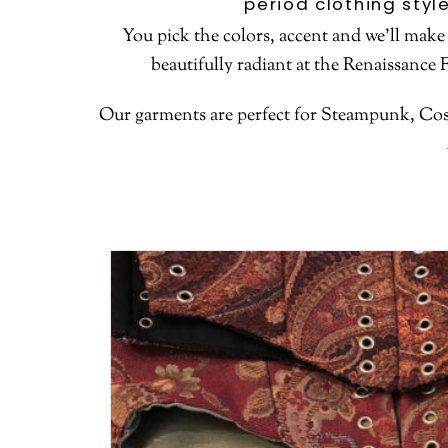
period clothing styl
You pick the colors, accent and we’ll make
beautifully radiant at the Renaissance 
Our garments are perfect for Steampunk, Cosp