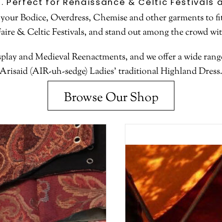
e. Perfect for Renaissance & Celtic Festival
 your Bodice, Overdress, Chemise and other garments to fit
Faire & Celtic Festivals, and stand out among the crowd wi
lay and Medieval Reenactments, and we offer a wide range 
Arisaid (AIR-uh-sedge) Ladies’ traditional Highland Dress
Browse Our Shop