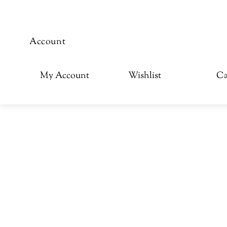
Account
My Account
Wishlist
Ca