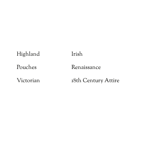
Highland
Irish
Pouches
Renaissance
Victorian
18th Century Attire