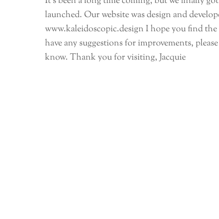
It’s been a long time coming, but we finally go
launched. Our website was design and develop
www.kaleidoscopic.design I hope you find the n
have any suggestions for improvements, please 
know. Thank you for visiting, Jacquie