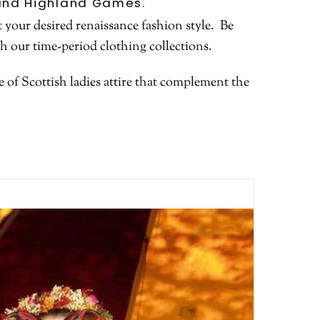
s and Highland Games.
 your desired renaissance fashion style. Be
th our time-period clothing collections.
of Scottish ladies attire that complement the
.