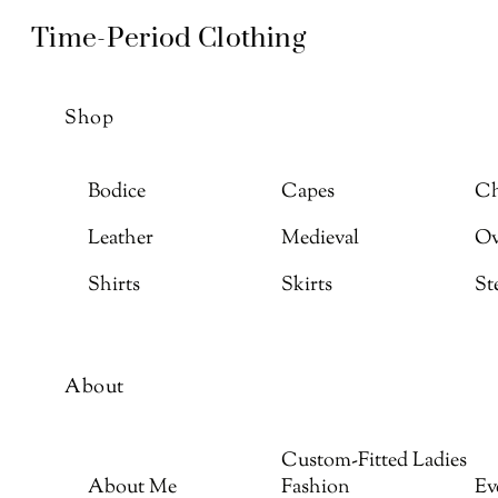
Skip
Menu
Time-Period Clothing
to
content
Shop
Bodice
Capes
Ch
Leather
Medieval
Ov
Shirts
Skirts
St
About
Custom-Fitted Ladies
About Me
Fashion
Ev