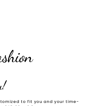
ashion
u!
tomized to fit you and your time-