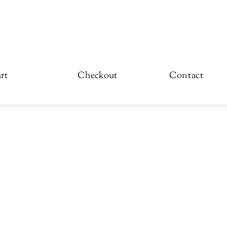
rt
Checkout
Contact