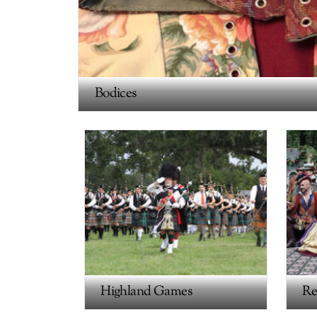
Bodices
Highland Games
Re