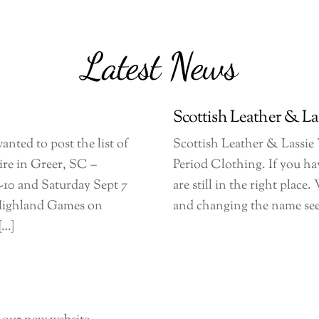
Latest News
Scottish Leather & La
anted to post the list of
Scottish Leather & Lassie
ire in Greer, SC –
Period Clothing. If you ha
-10 and Saturday Sept 7
are still in the right plac
 Highland Games on
and changing the name seem
[…]