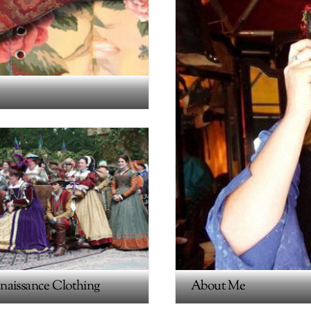
naissance Clothing
About Me