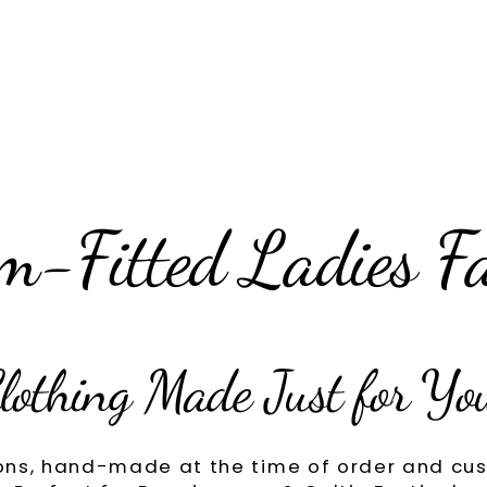
m-Fitted Ladies F
lothing Made Just for Yo
ons, hand-made at the time of order and cus