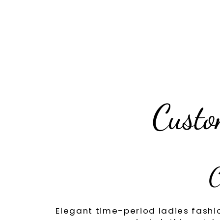
Custo
C
Elegant time-period ladies fashi