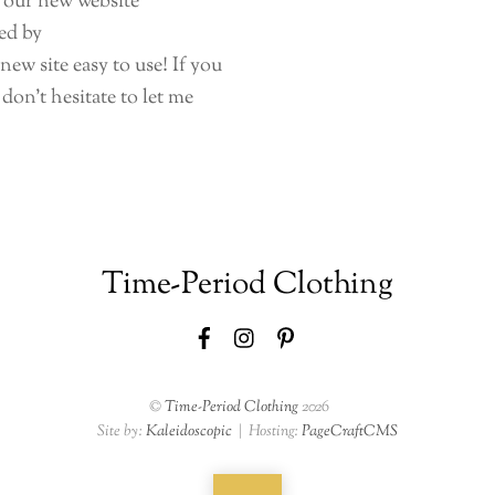
t our new website
ed by
ew site easy to use! If you
don’t hesitate to let me
Time-Period Clothing
Facebook
Instagram
Pinterest
©
Time-Period Clothing
2026
Site by:
Kaleidoscopic
| Hosting:
PageCraftCMS