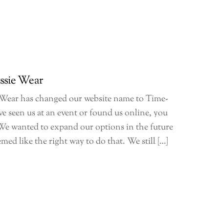
ssie Wear
 Wear has changed our website name to Time-
ve seen us at an event or found us online, you
e. We wanted to expand our options in the future
ed like the right way to do that. We still […]