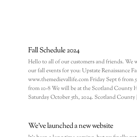
Fall Schedule 2024
Hello to all of our customers and friends. We w
our fall events for you: Upstate Renaissance Fa
www.themedievallife.com Friday Sept 6 from 5
from 10-8 We will be at the Scotland County
Saturday October 5th, 2024. Scotland County 
We’ve launched a new website