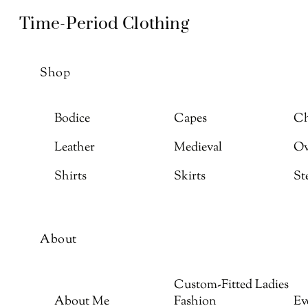
Skip
Menu
Time-Period Clothing
to
content
Shop
Bodice
Capes
Ch
Leather
Medieval
Ov
Shirts
Skirts
St
About
Custom-Fitted Ladies
About Me
Fashion
Ev