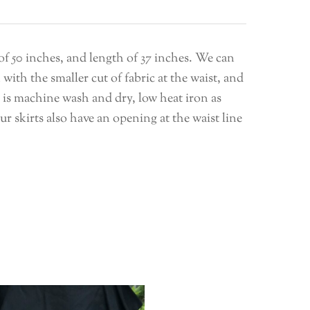
 of 50 inches, and length of 37 inches. We can
with the smaller cut of fabric at the waist, and
It is machine wash and dry, low heat iron as
 skirts also have an opening at the waist line