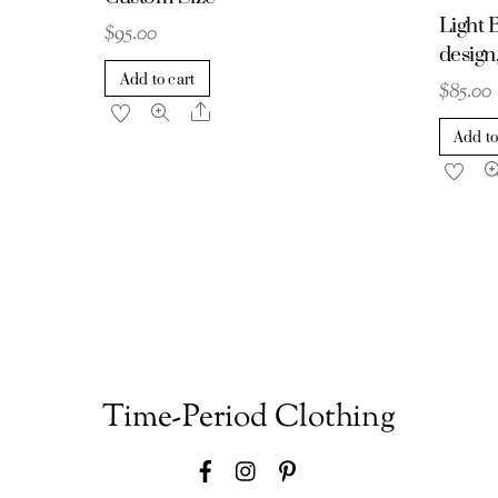
Light B
$
95.00
desig
Add to cart
$
85.00
Share
Add to
Time-Period Clothing
Facebook
Instagram
Pinterest