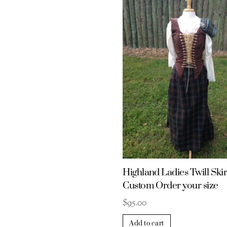
Highland Ladies Twill Skir
Custom Order your size
$
95.00
Add to cart