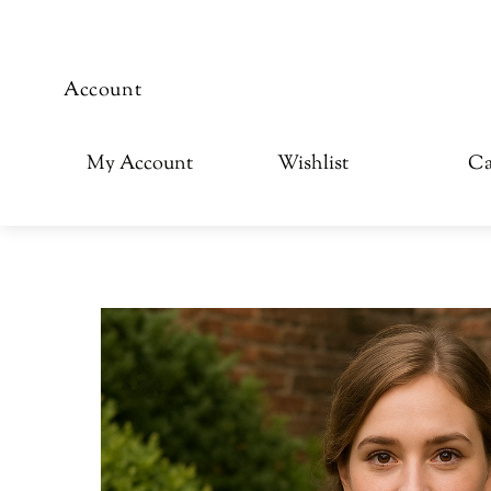
Account
My Account
Wishlist
Ca