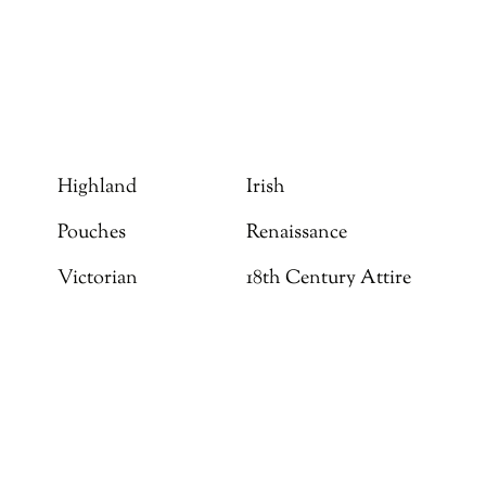
Highland
Irish
Pouches
Renaissance
Victorian
18th Century Attire