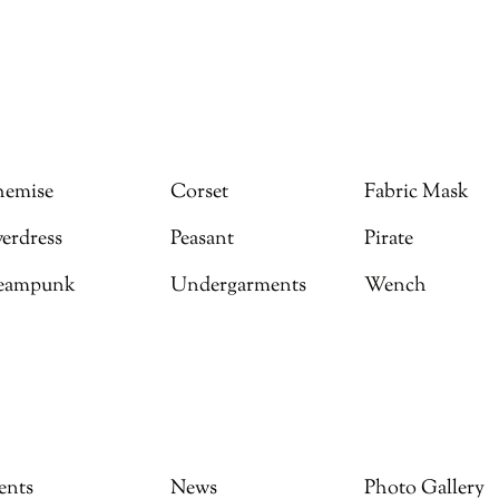
emise
Corset
Fabric Mask
erdress
Peasant
Pirate
eampunk
Undergarments
Wench
ents
News
Photo Gallery