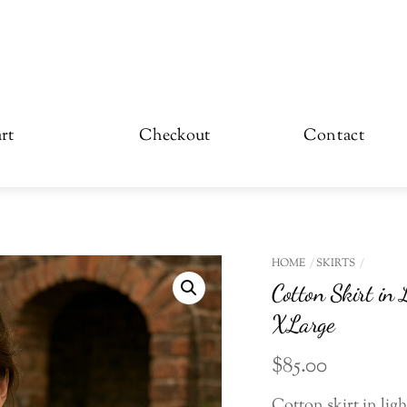
rt
Checkout
Contact
HOME
SKIRTS
Cotton Skirt in 
XLarge
$
85.00
Cotton skirt in ligh