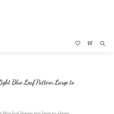
Searc
Light Blue Leaf Pattern Large to
t blue leaf design size large to xlarge