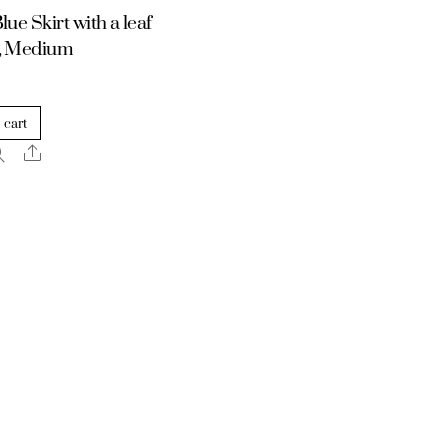
lue Skirt with a leaf
n, Medium
 cart
Share