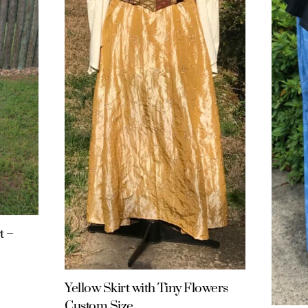
t –
Yellow Skirt with Tiny Flowers
Custom Size