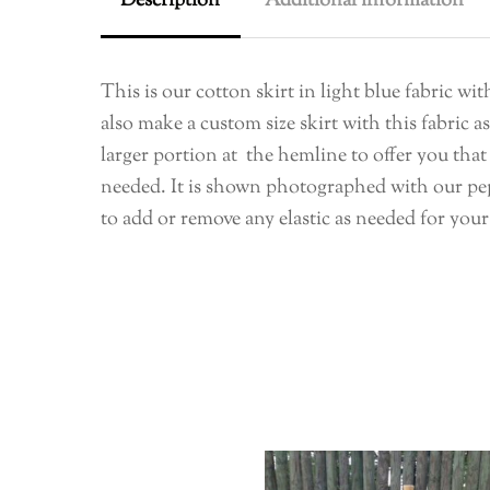
Description
Additional information
This is our cotton skirt in light blue fabric w
also make a custom size skirt with this fabric 
larger portion at the hemline to offer you that 
needed. It is shown photographed with our pepl
to add or remove any elastic as needed for your 