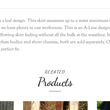
ith a leaf design. This skirt measures up to a waist maximum
as we have plenty in our workroom. This is an A-Line design 
flowing skirt feeling without all the bulk at the waistline. 
um bodice and short chemise, both are sold separately. Our
perfect fit.
RELATED
Products