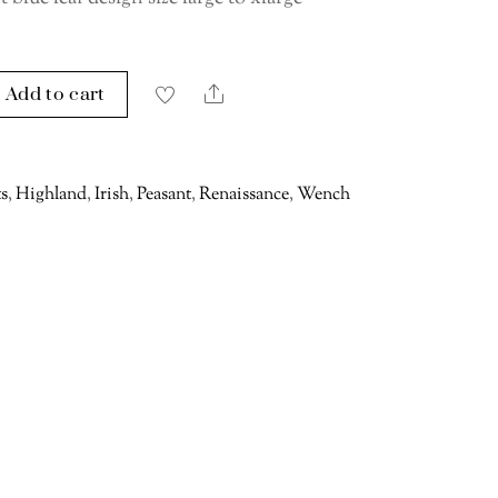
Add to cart
Share
ts
,
Highland
,
Irish
,
Peasant
,
Renaissance
,
Wench