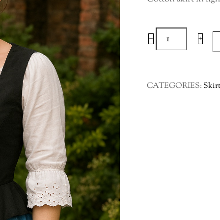
Cotton
−
+
Skirt
in
Light
CATEGORIES:
Skir
Blue
Leaf
Pattern
Large
to
XLarge
quantity